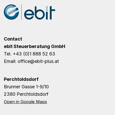
Contact
ebit Steuerberatung GmbH
Tel.
+43 (0)1 888 52 63
Email:
office@ebit-plus.at
Perchtoldsdorf
Brunner Gasse 1-9/10
2380 Perchtoldsdorf
Open in Google Maps