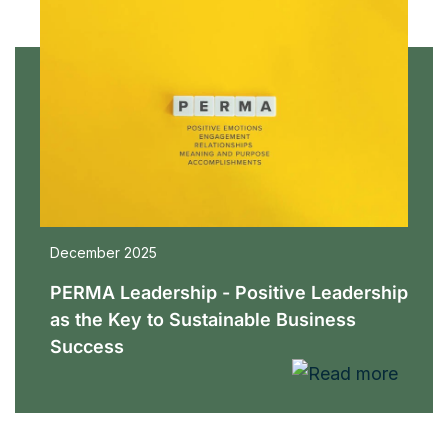
December 2025
PERMA Leadership - Positive Leadership
as the Key to Sustainable Business
Success