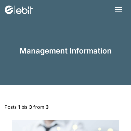
Skip
to
content
Management Information
Posts
1
bis
3
from
3