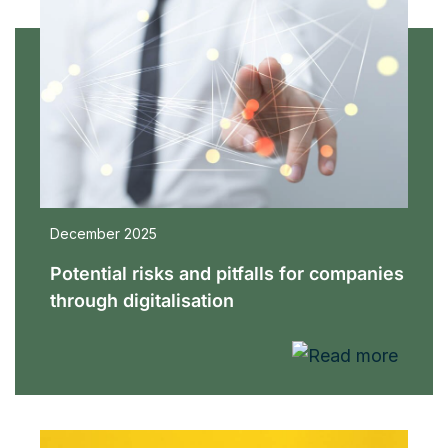
December 2025
Potential risks and pitfalls for companies
through digitalisation