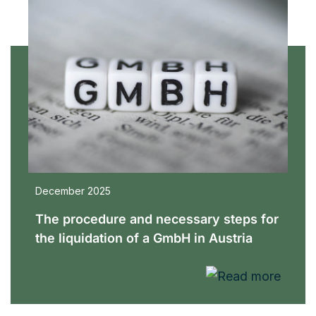
December 2025
The procedure and necessary steps for
the liquidation of a GmbH in Austria