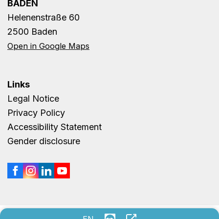
BADEN
Helenenstraße 60
2500 Baden
Open in Google Maps
Links
Legal Notice
Privacy Policy
Accessibility Statement
Gender disclosure
Remote support
Unternehmen Onli