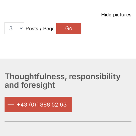
Hide pictures
Posts / Page
Thoughtfulness, responsibility
and foresight
+43 (0)1 888 52 63