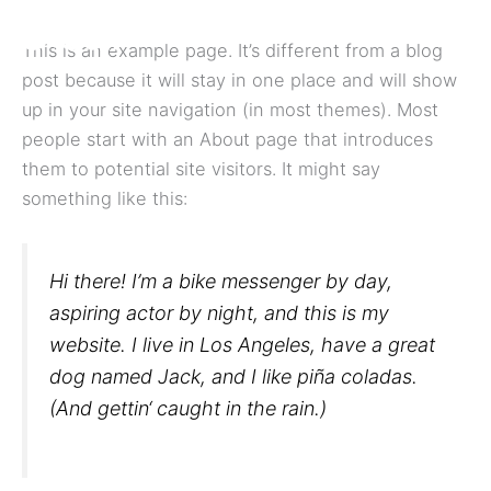
Zum
Inhalt
This is an example page. It’s different from a blog
springen
post because it will stay in one place and will show
up in your site navigation (in most themes). Most
people start with an About page that introduces
them to potential site visitors. It might say
something like this:
Hi there! I’m a bike messenger by day,
aspiring actor by night, and this is my
website. I live in Los Angeles, have a great
dog named Jack, and I like piña coladas.
(And gettin‘ caught in the rain.)