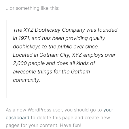
…or something like this:
The XYZ Doohickey Company was founded
in 1971, and has been providing quality
doohickeys to the public ever since.
Located in Gotham City, XYZ employs over
2,000 people and does all kinds of
awesome things for the Gotham
community.
As a new WordPress user, you should go to
your
dashboard
to delete this page and create new
pages for your content. Have fun!