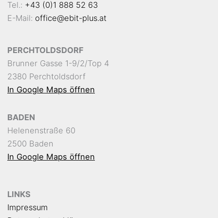
Tel.:
+43 (0)1 888 52 63
E-Mail:
office@ebit-plus.at
PERCHTOLDSDORF
Brunner Gasse 1-9/2/Top 4
2380 Perchtoldsdorf
In Google Maps öffnen
BADEN
Helenenstraße 60
2500 Baden
In Google Maps öffnen
LINKS
Impressum