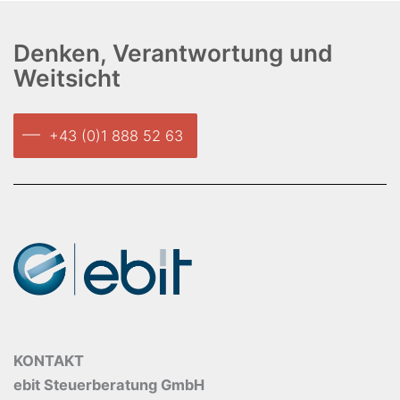
Denken, Verantwortung und
Weitsicht
+43 (0)1 888 52 63
KONTAKT
ebit Steuerberatung GmbH