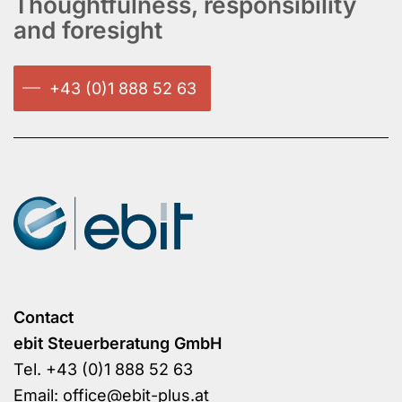
Thoughtfulness, responsibility
and foresight
+43 (0)1 888 52 63
Contact
ebit Steuerberatung GmbH
Tel.
+43 (0)1 888 52 63
Email:
office@ebit-plus.at