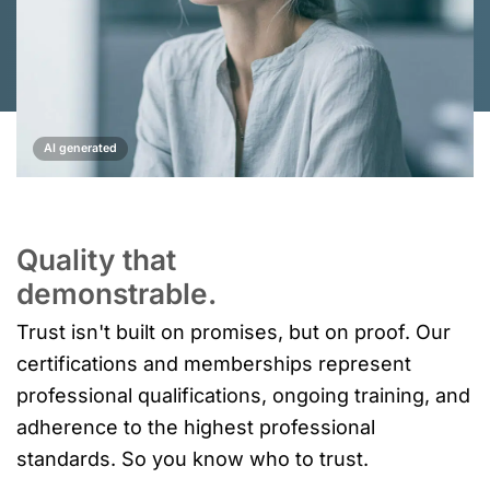
AI generated
Quality that
demonstrable.
Trust isn't built on promises, but on proof. Our
certifications and memberships represent
professional qualifications, ongoing training, and
adherence to the highest professional
standards. So you know who to trust.