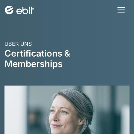
Skip
to
content
ÜBER UNS
Certifications &
Memberships