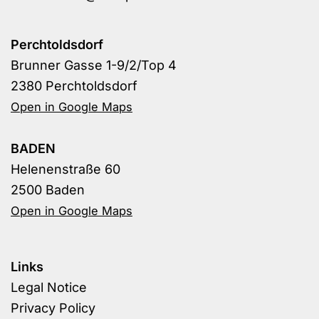
Perchtoldsdorf
Brunner Gasse 1-9/2/Top 4
2380 Perchtoldsdorf
Open in Google Maps
BADEN
Helenenstraße 60
2500 Baden
Open in Google Maps
Links
Legal Notice
Privacy Policy