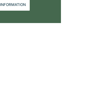
INFORMATION