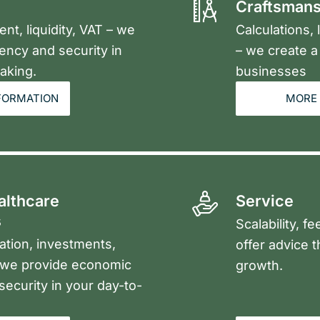
Craftsmans
t, liquidity, VAT – we
Calculations,
ency and security in
– we create a 
aking.
businesses
FORMATION
MORE 
althcare
Service
s
Scalability, f
ation, investments,
offer advice 
– we provide economic
growth.
 security in your day-to-