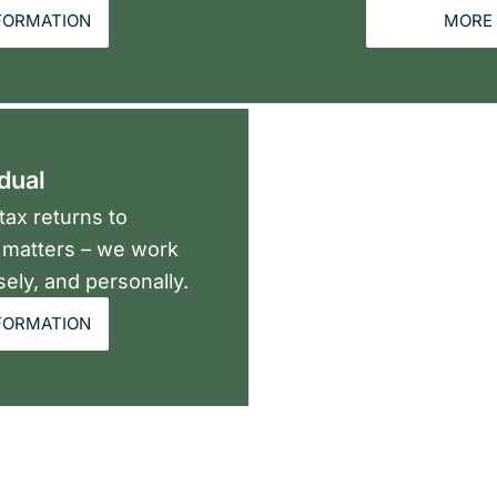
FORMATION
MORE 
idual
ax returns to
x matters – we work
sely, and personally.
FORMATION