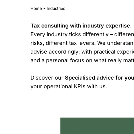
Home
•
Industries
Tax consulting with industry expertise.
Every industry ticks differently – differen
risks, different tax levers. We understa
advise accordingly: with practical exper
and a personal focus on what really matt
Discover our
Specialised advice for you
your operational KPIs with us.