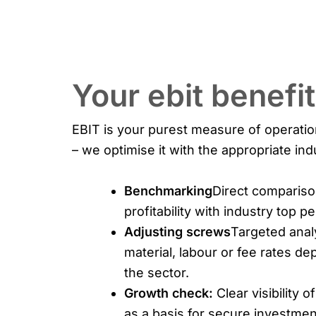
Your ebit benefi
EBIT is your purest measure of operati
– we optimise it with the appropriate ind
Benchmarking
Direct compariso
profitability with industry top p
Adjusting screws
Targeted anal
material, labour or fee rates d
the sector.
Growth check:
Clear visibility of
as a basis for secure investmen