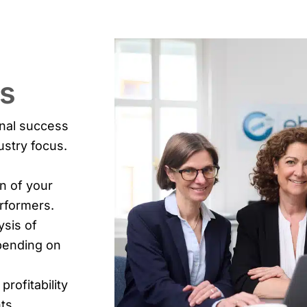
ts
onal success
ustry focus.
n of your
erformers.
ysis of
epending on
 profitability
ts.