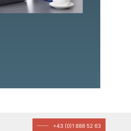
+43 (0)1 888 52 63