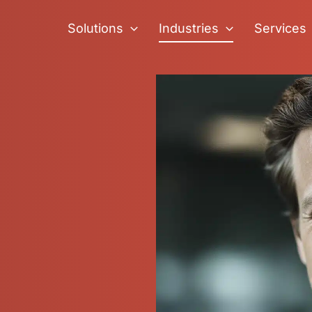
Solutions
Industries
Services