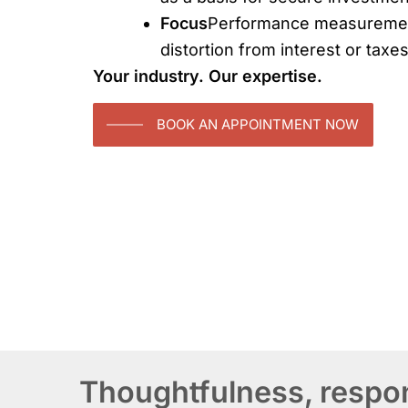
Focus
Performance measuremen
distortion from interest or taxes
Your industry. Our expertise.
BOOK AN APPOINTMENT NOW
Thoughtfulness, respons