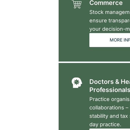
Commerce
Stock managemen
ensure transpar
your decision-m
MORE IN
Doctors & He
Professional
Practice organis
collaborations 
stability and tax
day practice.