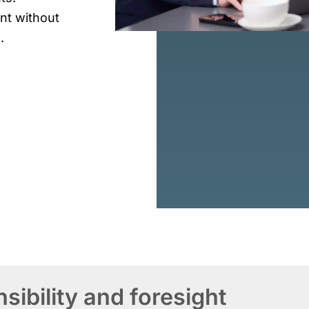
t without
.
ibility and foresight