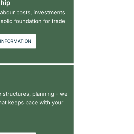
hip
 labour costs, investments
solid foundation for trade
INFORMATION
ee structures, planning – we
that keeps pace with your