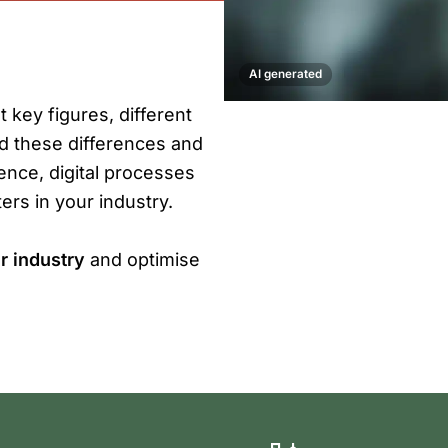
AI generated
t key figures, different
nd these differences and
ience, digital processes
ers in your industry.
r industry
and optimise