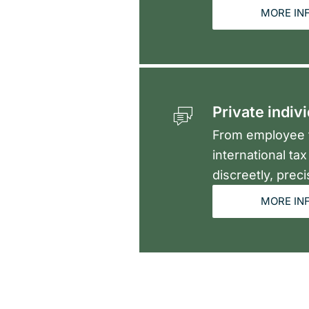
MORE IN
Private indiv
From employee t
international ta
discreetly, preci
MORE IN