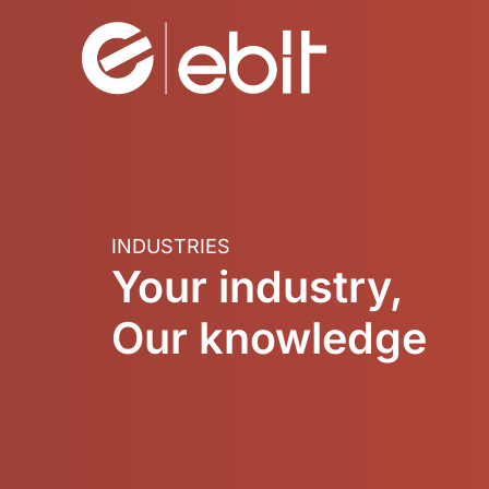
Skip
to
content
INDUSTRIES
Your industry,
Our knowledge