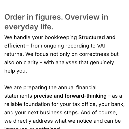
Order in figures. Overview in
everyday life.
We handle your bookkeeping
Structured and
efficient
– from ongoing recording to VAT
returns. We focus not only on correctness but
also on clarity – with analyses that genuinely
help you.
We are preparing the annual financial
statements
precise and forward-thinking
– as a
reliable foundation for your tax office, your bank,
and your next business steps. And of course,
we directly address what we notice and can be