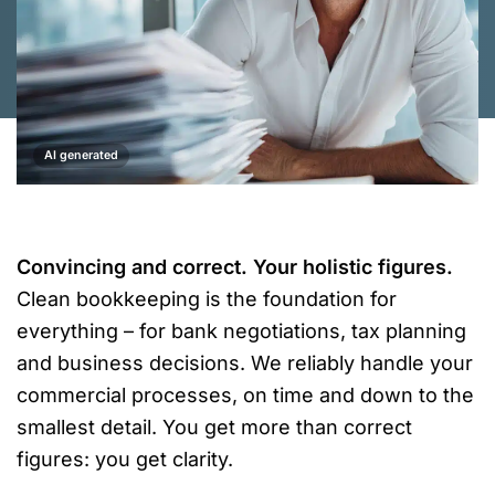
AI generated
Convincing and correct. Your holistic figures.
Clean bookkeeping is the foundation for
everything – for bank negotiations, tax planning
and business decisions. We reliably handle your
commercial processes, on time and down to the
smallest detail. You get more than correct
figures: you get clarity.