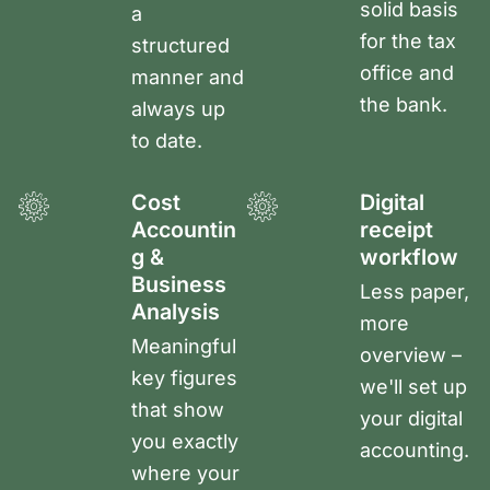
solid basis
a
for the tax
structured
office and
manner and
the bank.
always up
to date.
Cost
Digital
Accountin
receipt
g &
workflow
Business
Less paper,
Analysis
more
Meaningful
overview –
key figures
we'll set up
that show
your digital
you exactly
accounting.
where your