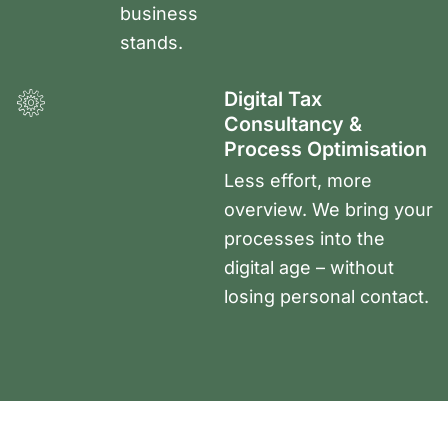
business
stands.
Digital Tax
Consultancy &
Process Optimisation
Less effort, more
overview. We bring your
processes into the
digital age – without
losing personal contact.