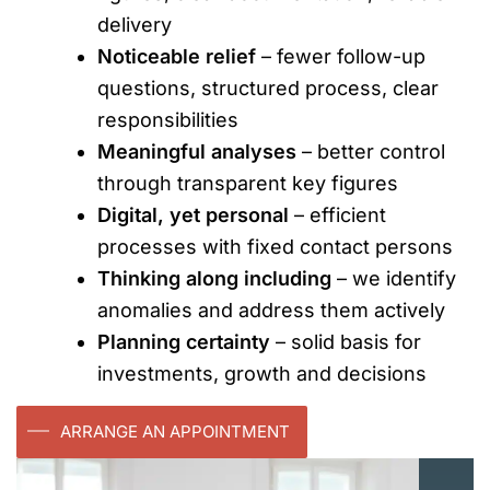
delivery
Noticeable relief
– fewer follow-up
questions, structured process, clear
responsibilities
Meaningful analyses
– better control
through transparent key figures
Digital, yet personal
– efficient
processes with fixed contact persons
Thinking along including
– we identify
anomalies and address them actively
Planning certainty
– solid basis for
investments, growth and decisions
ARRANGE AN APPOINTMENT