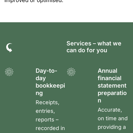
improved or optimised.
Services – what we
can do for you
Day-to-
Annual
day
financial
bookkeepi
statement
ng
preparatio
n
Receipts,
Accurate,
entries,
on time and
reports –
providing a
recorded in