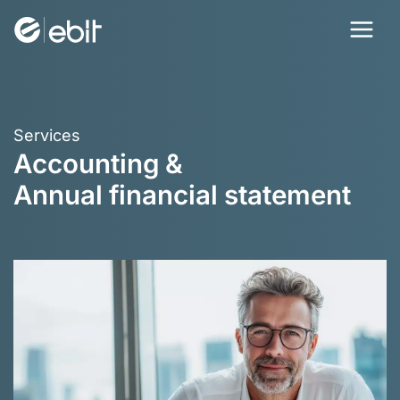
Skip
to
content
Services
Accounting &
Annual financial statement