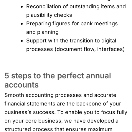
Reconciliation of outstanding items and
plausibility checks
Preparing figures for bank meetings
and planning
Support with the transition to digital
processes (document flow, interfaces)
5 steps to the perfect annual
accounts
Smooth accounting processes and accurate
financial statements are the backbone of your
business’s success. To enable you to focus fully
on your core business, we have developed a
structured process that ensures maximum