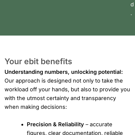
d
.
Your ebit benefits
Understanding numbers, unlocking potential:
Our approach is designed not only to take the
workload off your hands, but also to provide you
with the utmost certainty and transparency
when making decisions:
Precision & Reliability
– accurate
figures, clear documentation, reliable