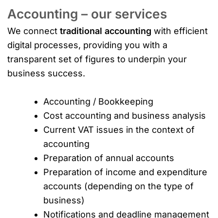
Accounting – our services
We connect
traditional accounting
with efficient
digital processes, providing you with a
transparent set of figures to underpin your
business success.
Accounting / Bookkeeping
Cost accounting and business analysis
Current VAT issues in the context of
accounting
Preparation of annual accounts
Preparation of income and expenditure
accounts (depending on the type of
business)
Notifications and deadline management