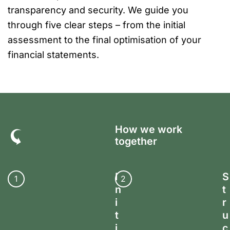
transparency and security. We guide you
through five clear steps – from the initial
assessment to the final optimisation of your
financial statements.
How we work
together
I
S
1
2
n
t
i
r
t
u
i
c