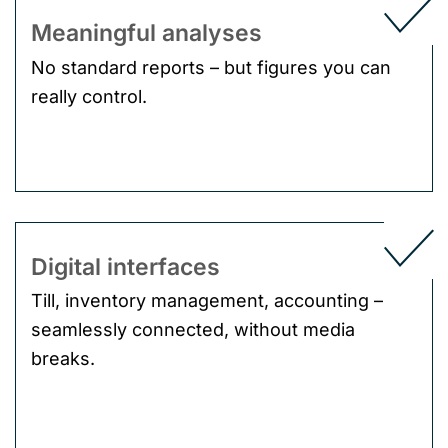
Meaningful analyses
No standard reports – but figures you can
really control.
Digital interfaces
Till, inventory management, accounting –
seamlessly connected, without media
breaks.