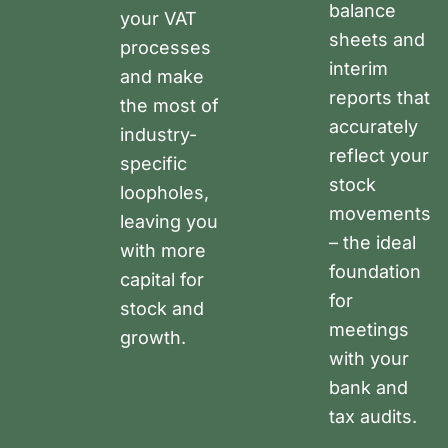
balance
your VAT
sheets and
processes
interim
and make
reports that
the most of
accurately
industry-
reflect your
specific
stock
loopholes,
movements
leaving you
– the ideal
with more
foundation
capital for
for
stock and
meetings
growth.
with your
bank and
tax audits.