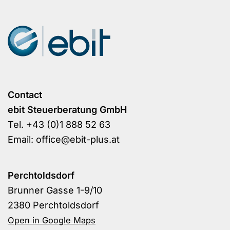
Contact
ebit Steuerberatung GmbH
Tel.
+43 (0)1 888 52 63
Email:
office@ebit-plus.at
Perchtoldsdorf
Brunner Gasse 1-9/10
2380 Perchtoldsdorf
Open in Google Maps