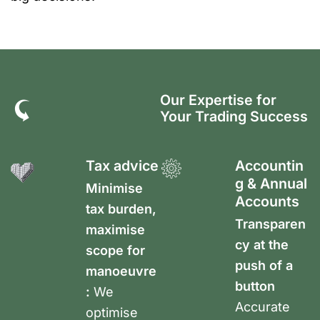
Our Expertise for
Your Trading Success
Tax advice
Accountin
g & Annual
Minimise
Accounts
tax burden,
Transparen
maximise
cy at the
scope for
push of a
manoeuvre
button
:
We
Accurate
optimise