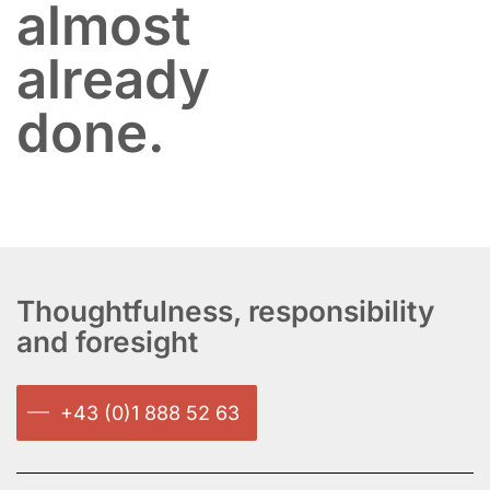
almost
already
done.
Thoughtfulness, responsibility
and foresight
+43 (0)1 888 52 63