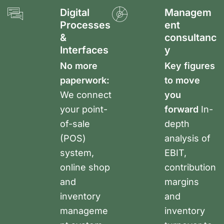
Digital
Managem
Processes
ent
&
consultanc
Interfaces
y
No more
Key figures
paperwork:
to move
We connect
you
your point-
forward
In-
of-sale
depth
(POS)
analysis of
system,
EBIT,
online shop
contribution
and
margins
inventory
and
manageme
inventory