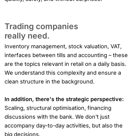
Trading companies
really need.
Inventory management, stock valuation, VAT,
interfaces between tills and accounting – these
are the topics relevant in retail on a daily basis.
We understand this complexity and ensure a
clean structure in the background.
In addition, there's the strategic perspective:
Scaling, structural optimisation, financing
discussions with the bank. We don't just
accompany day-to-day activities, but also the
big decisions.