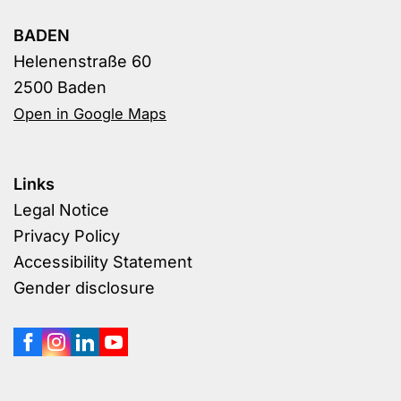
BADEN
Helenenstraße 60
2500 Baden
Open in Google Maps
Links
Legal Notice
Privacy Policy
Accessibility Statement
Gender disclosure