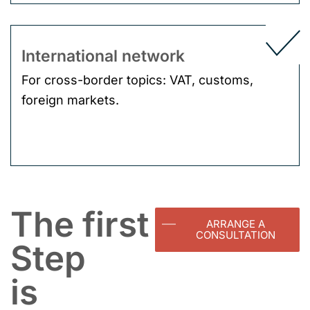
International network
For cross-border topics: VAT, customs,
foreign markets.
The first
ARRANGE A
CONSULTATION
Step
is