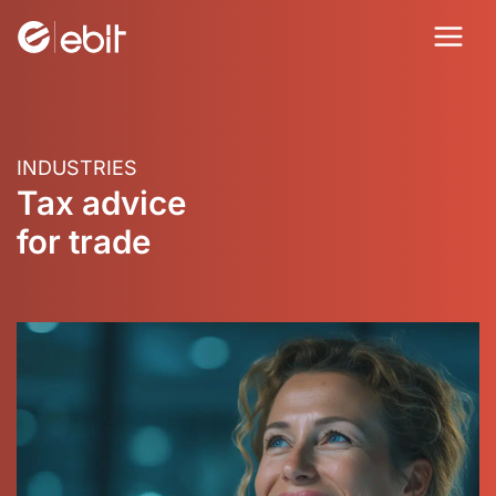
Skip
to
content
INDUSTRIES
Tax advice
for trade