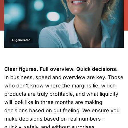
AI generated
Clear figures. Full overview. Quick decisions.
In business, speed and overview are key. Those
who don't know where the margins lie, which
products are truly profitable, and what liquidity
will look like in three months are making
decisions based on gut feeling. We ensure you
make decisions based on real numbers –
quickly, safely, and without surprises.