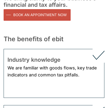
financial and tax affairs.
BOOK AN APPOINTMENT NOW
The benefits of ebit
Industry knowledge
We are familiar with goods flows, key trade
indicators and common tax pitfalls.