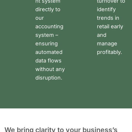
nt system
turnover to
directly to
identify
our
trends in
accounting
retail early
system –
and
ensuring
manage
automated
profitably.
data flows
without any
disruption.
We bring clarity to your business’s