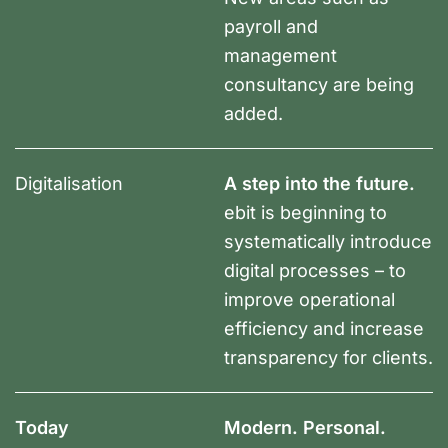
payroll and
management
consultancy are being
added.
Digitalisation
A step into the future.
ebit is beginning to
systematically introduce
digital processes – to
improve operational
efficiency and increase
transparency for clients.
Today
Modern. Personal.