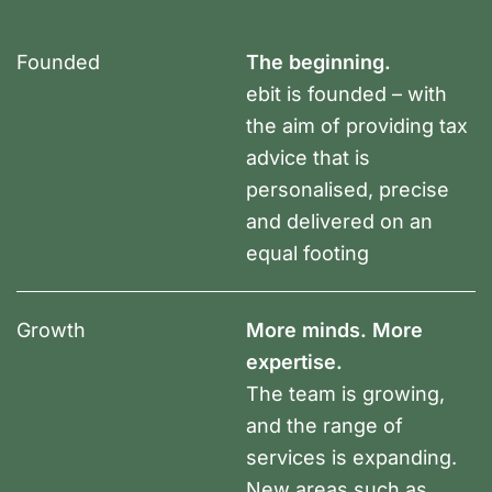
Founded
The beginning.
ebit is founded – with
the aim of providing tax
advice that is
personalised, precise
and delivered on an
equal footing
Growth
More minds. More
expertise.
The team is growing,
and the range of
services is expanding.
New areas such as