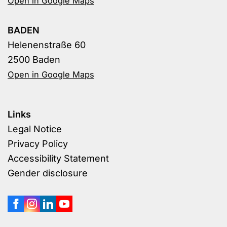
Open in Google Maps
BADEN
Helenenstraße 60
2500 Baden
Open in Google Maps
Links
Legal Notice
Privacy Policy
Accessibility Statement
Gender disclosure