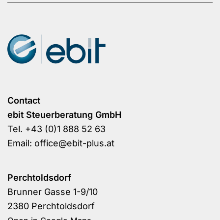
Contact
ebit Steuerberatung GmbH
Tel.
+43 (0)1 888 52 63
Email:
office@ebit-plus.at
Perchtoldsdorf
Brunner Gasse 1-9/10
2380 Perchtoldsdorf