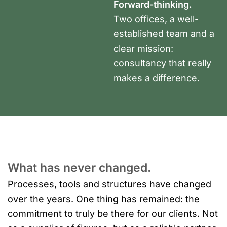
Forward-thinking.
Two offices, a well-
established team and a
clear mission:
consultancy that really
makes a difference.
What has never changed.
Processes, tools and structures have changed
over the years. One thing has remained: the
commitment to truly be there for our clients. Not