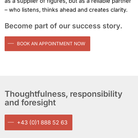
as a supplier of figures, but as a reliable partner
– who listens, thinks ahead and creates clarity.
Become part of our success story.
BOOK AN APPOINTMENT NOW
Thoughtfulness, responsibility
and foresight
+43 (0)1 888 52 63