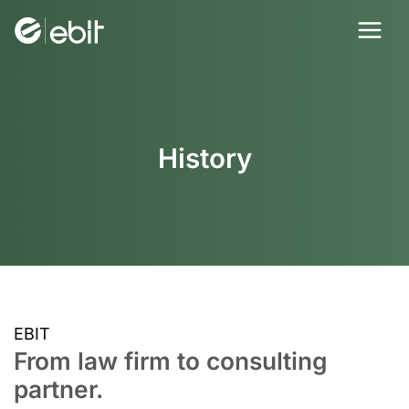
Skip
to
content
History
EBIT
From law firm to consulting
partner.