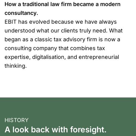
How a traditional law firm became a modern
consultancy.
EBIT has evolved because we have always
understood what our clients truly need. What
began as a classic tax advisory firm is now a
consulting company that combines tax
expertise, digitalisation, and entrepreneurial
thinking.
HISTORY
A look back with foresight.