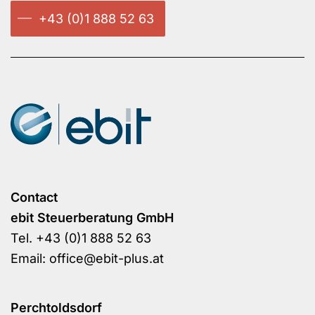
+43 (0)1 888 52 63
Contact
ebit Steuerberatung GmbH
Tel.
+43 (0)1 888 52 63
Email:
office@ebit-plus.at
Perchtoldsdorf