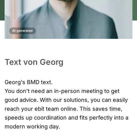
AI generated
Text von Georg
Georg's BMD text.
You don’t need an in-person meeting to get
good advice. With our solutions, you can easily
reach your ebit team online. This saves time,
speeds up coordination and fits perfectly into a
modern working day.