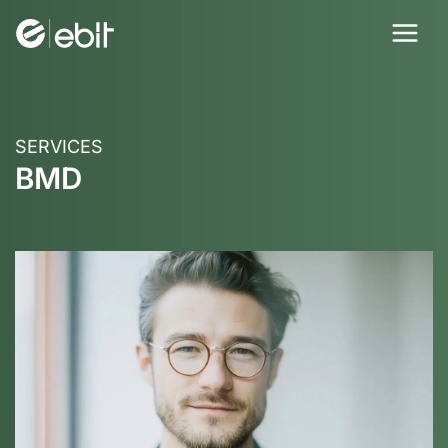
Skip
to
content
SERVICES
BMD