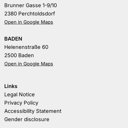
Brunner Gasse 1-9/10
2380 Perchtoldsdorf
Open in Google Maps
BADEN
Helenenstraße 60
2500 Baden
Open in Google Maps
Links
Legal Notice
Privacy Policy
Accessibility Statement
Gender disclosure