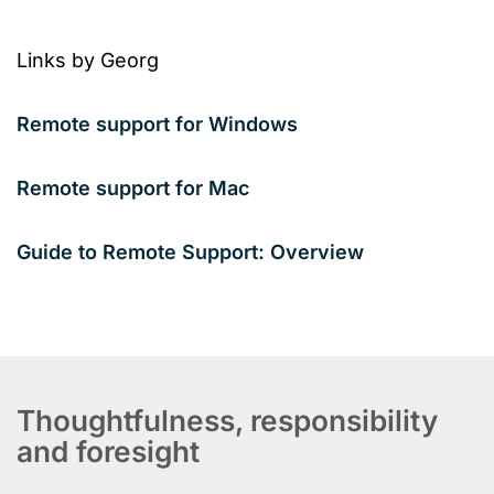
Links by Georg
Remote support for Windows
Remote support for Mac
Guide to Remote Support: Overview
Thoughtfulness, responsibility
and foresight